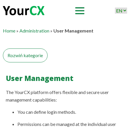
Home
»
Administration
»
User Management
Rozwiń kategorie
User Management
User Management
Adding Users
Roles and Login History
The YourCX platform offers flexible and secure user
management capabilities:
Data Security and Regulatory Compliance
Language Model Management
You can define login methods.
Permissions can be managed at the individual user