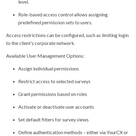
level.
Role-based access control allows assigning
predefined permission sets to users.
Access restrictions can be configured, such as limiting login
to the client’s corporate network.
Available User Management Options:
Assign individual permissions
Restrict access to selected surveys
Grant permissions based on roles
Activate or deactivate user accounts
Set default filters for survey views
Define authentication methods – either via YourCX or